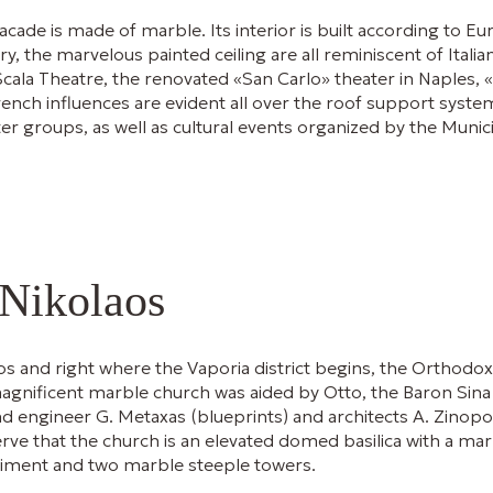
 facade is made of marble. Its interior is built according to 
y, the marvelous painted ceiling are all reminiscent of Itali
Scala Theatre, the renovated «San Carlo» theater in Naples, 
ench influences are evident all over the roof support system
r groups, as well as cultural events organized by the Munic
 Nikolaos
os and right where the Vaporia district begins, the Orthodox
magnificent marble church was aided by Otto, the Baron Sina 
engineer G. Metaxas (blueprints) and architects A. Zinopoulos
rve that the church is an elevated domed basilica with a mar
diment and two marble steeple towers.