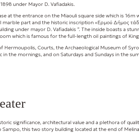
 1898 under Mayor D. Vafiadakis.
se at the entrance on the Miaouli square side which is 16m w
ral marble part and the historic inscription «Ερμού Δήμος 
ilding under mayor D. Vafiadakis “. The inside boasts a stu
 room which is famous for the full-length oil paintings of Ki
ty of Hermoupolis, Courts, the Archaeological Museum of Sy
lic in the mornings, and on Saturdays and Sundays in the 
eater
toric significance, architectural value and a plethora of quali
ro Sampo, this two story building located at the end of Melina