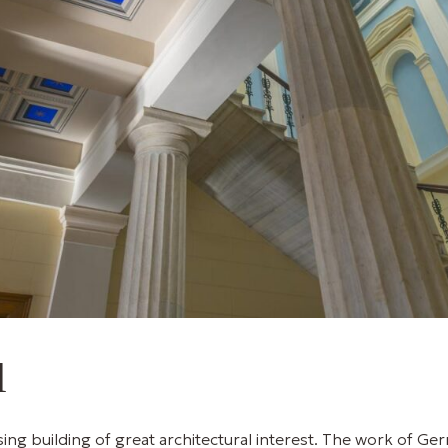
l
ing building of great architectural interest. The work of Ger