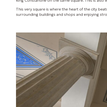
king Constantine on the same square. This is also 
This very square is where the heart of the city beat
surrounding buildings and shops and enjoying strol