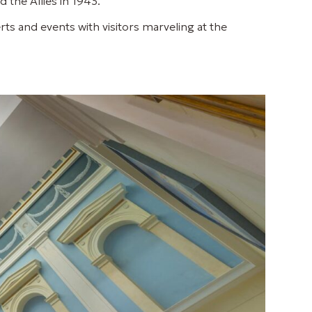
 the Allies in 1943.
rts and events with visitors marveling at the