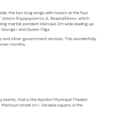
ide, the two long wings with towers at the four
τάδ’ είσατο δημαρχούντος Δ. Βαφειαδάκη», which
nning marble pendant staircase 2m wide leading up
ng George I and Queen Olga.
ros and other government services. This wonderfully
summer months.
ty events, that is the Apollon Municipal Theater.
 Merkouri street on I. Vardaka square, is the