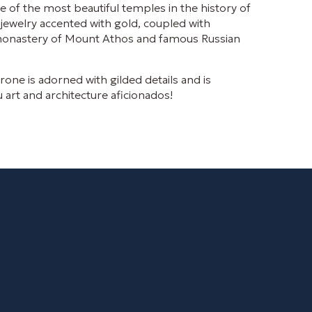
e of the most beautiful temples in the history of
jewelry accented with gold, coupled with
n monastery of Mount Athos and famous Russian
one is adorned with gilded details and is
u art and architecture aficionados!