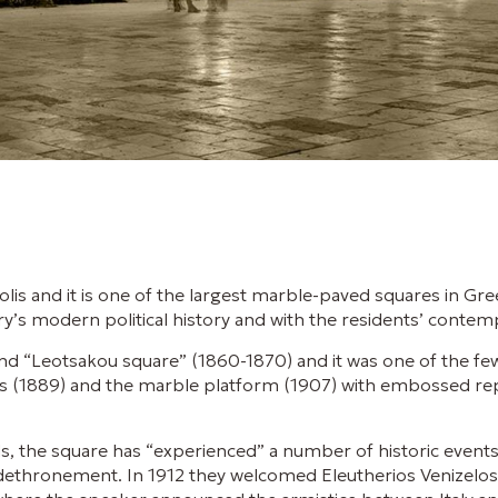
olis and it is one of the largest marble-paved squares in Gr
ry’s modern political history and with the residents’ contempo
nd “Leotsakou square” (1860-1870) and it was one of the few
lis (1889) and the marble platform (1907) with embossed r
s, the square has “experienced” a number of historic event
ethronement. In 1912 they welcomed Eleutherios Venizelos 