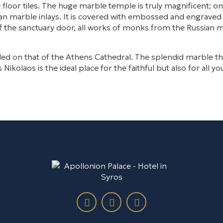
floor tiles. The huge marble temple is truly magnificent; on
an marble inlays. It is covered with embossed and engraved 
 of the sanctuary door, all works of monks from the Russia
led on that of the Athens Cathedral. The splendid marble thr
olaos is the ideal place for the faithful but also for all yo