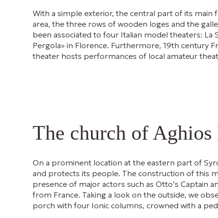
With a simple exterior, the central part of its main
area, the three rows of wooden loges and the galler
been associated to four Italian model theaters: La 
Pergola» in Florence. Furthermore, 19th century Fr
theater hosts performances of local amateur theate
The church of Aghios
On a prominent location at the eastern part of Syr
and protects its people. The construction of this 
presence of major actors such as Otto’s Captain and 
from France. Taking a look on the outside, we obse
porch with four Ionic columns, crowned with a pe