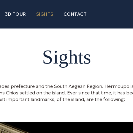
3D TOUR
SIGHTS
CONTACT
Sights
yclades prefecture and the South Aegean Region. Hermoupolis i
 Chios settled on the island. Ever since that time, it has bee
t important landmarks, of the island, are the following: