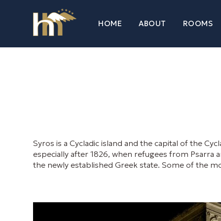
HOME
ABOUT
ROOMS
Syros is a Cycladic island and the capital of the C
especially after 1826, when refugees from Psarra ans
the newly established Greek state. Some of the mos