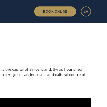
ΕΛ
BOOK ONLINE
s the capital of Syros island. Syros flourished
n a major naval, industrial and cultural centre of