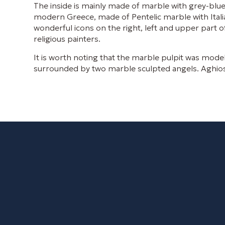
The inside is mainly made of marble with grey-blue 
modern Greece, made of Pentelic marble with Itali
wonderful icons on the right, left and upper part
religious painters.
It is worth noting that the marble pulpit was mode
surrounded by two marble sculpted angels. Aghios Nik