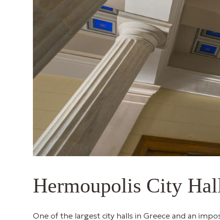
Hermoupolis City Hal
One of the largest city halls in Greece and an impos