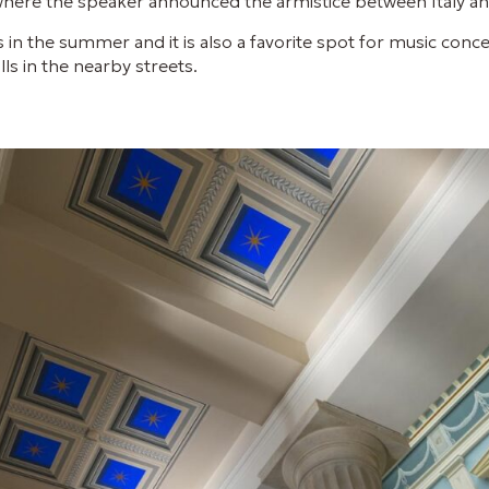
where the speaker announced the armistice between Italy and
s in the summer and it is also a favorite spot for music conce
ls in the nearby streets.