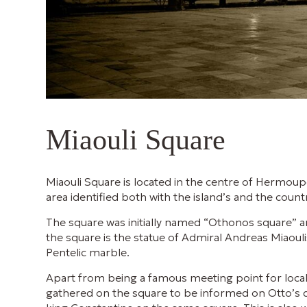
Miaouli Square
Miaouli Square is located in the centre of Hermoup
area identified both with the island’s and the count
The square was initially named “Othonos square” a
the square is the statue of Admiral Andreas Miaou
Pentelic marble.
Apart from being a famous meeting point for local
gathered on the square to be informed on Otto’s d