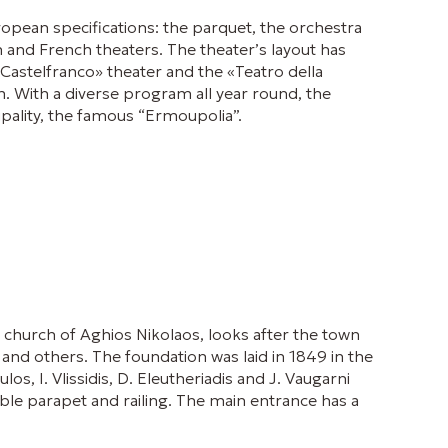
European specifications: the parquet, the orchestra
an and French theaters. The theater’s layout has
«Castelfranco» theater and the «Teatro della
. With a diverse program all year round, the
ipality, the famous “Ermoupolia”.
 church of Aghios Nikolaos, looks after the town
and others. The foundation was laid in 1849 in the
, I. Vlissidis, D. Eleutheriadis and J. Vaugarni
ble parapet and railing. The main entrance has a