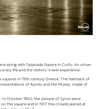
eece along with Spianada Square in Corfu. An urban
rary life and the visitors’ travel experience.
 squares in 19th century Greece. The hallmark of
epresentations of Apollo and the Muses, made of
s. In October 1862, the people of Syros were
on the square and in 1917 the crowds jeered at