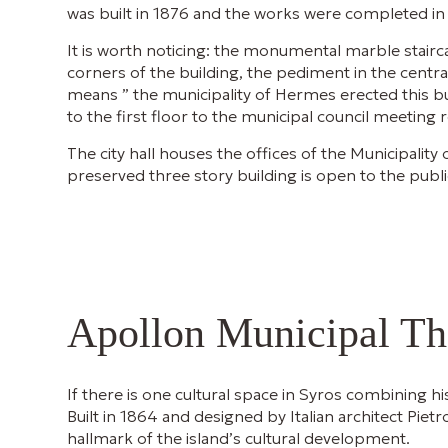
was built in 1876 and the works were completed in
It is worth noticing: the monumental marble stairca
corners of the building, the pediment in the cent
means ” the municipality of Hermes erected this bu
to the first floor to the municipal council meeting
The city hall houses the offices of the Municipali
preserved three story building is open to the pub
Apollon Municipal Th
If there is one cultural space in Syros combining his
Built in 1864 and designed by Italian architect Piet
hallmark of the island’s cultural development.