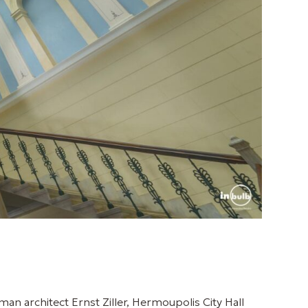
man architect Ernst Ziller, Hermoupolis City Hall