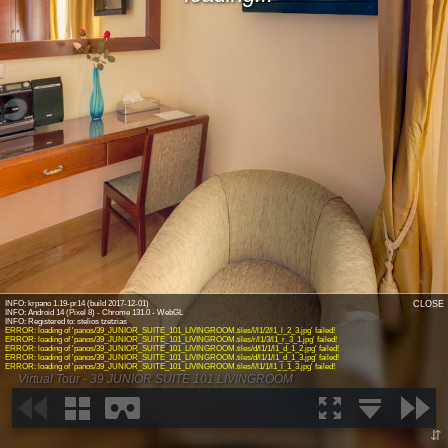
INFO: krpano 1.19-pr14 (build 2017-12-01)
CLOSE
INFO: Android 14 (Pixel 8) - Chrome 131.0 - WebGL
ERROR: loading of 'panos/39_JUNIOR_SUITE_101_LIVINGROOM.tiles/l/l1/2/l1_l_2_3.jpg' failed!
ERROR: loading of 'panos/39_JUNIOR_SUITE_101_LIVINGROOM.tiles/r/l1/3/l1_r_3_1.jpg' failed!
ERROR: loading of 'panos/39_JUNIOR_SUITE_101_LIVINGROOM.tiles/d/l1/1/l1_d_1_2.jpg' failed!
ERROR: loading of 'panos/39_JUNIOR_SUITE_101_LIVINGROOM.tiles/d/l1/1/l1_d_1_3.jpg' failed!
ERROR: loading of 'panos/39_JUNIOR_SUITE_101_LIVINGROOM.tiles/l/l1/1/l1_l_1_3.jpg' failed!
Virtual Tour - 39 JUNIOR SUITE 101 LIVINGROOM
⇵